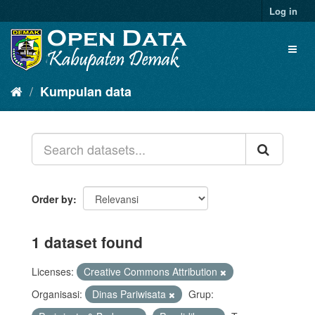
Log in
Kumpulan data
Order by
1 dataset found
Licenses:
Creative Commons Attribution
Organisasi:
Dinas Pariwisata
Grup: