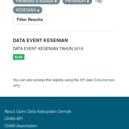
Pariwisata & Budaya
Pendidikan
Tag:
KESENIAN
Filter Results
DATA EVENT KESENIAN
DATA EVENT KESENIAN TAHUN 2019
XLSX
You can also access this registry using the
API
(see
Dokumentasi
API
).
About Open Data Kabupaten Demak
CKAN API
CKAN Association